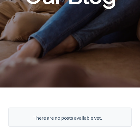
There are no posts available yet.