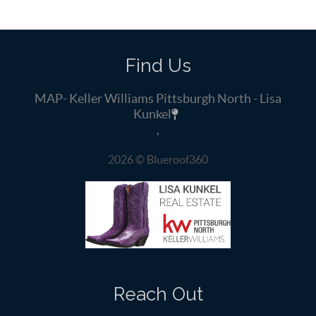
Find Us
MAP- Keller Williams Pittsburgh North - Lisa
Kunkel
,
2026
© Blueroof360
Reach Out